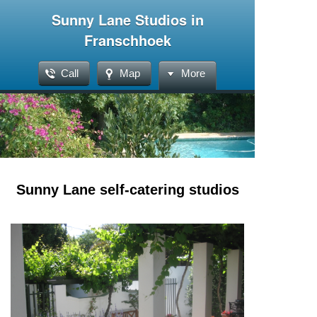
Sunny Lane Studios in
Franschhoek
Call
Map
More
Sunny Lane self-catering studios