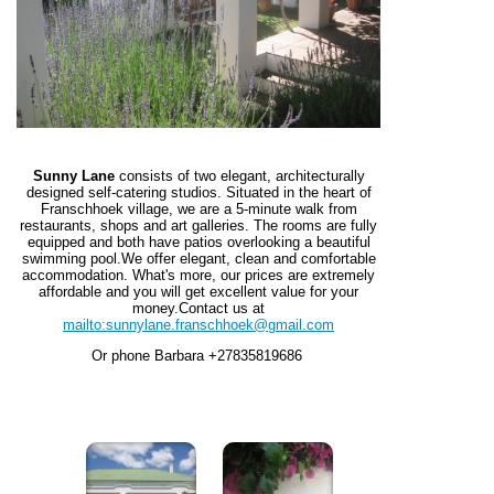
Sunny Lane
consists of two elegant, architecturally
designed self-catering studios. Situated in the heart of
Franschhoek village, we are a 5-minute walk from
restaurants, shops and art galleries. The rooms are fully
equipped and both have patios overlooking a beautiful
swimming pool.
We offer elegant, clean and comfortable
accommodation. What's more, our prices are extremely
affordable and you will get excellent value for your
money.
Contact us at
mailto:sunnylane.franschhoek@gmail.com
Or phone Barbara +27835819686