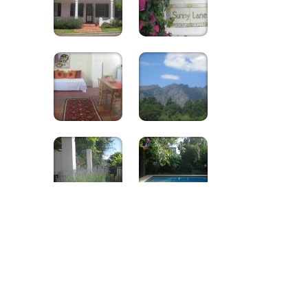
Sunny Lane
Excellent
Rated By guests
9.1